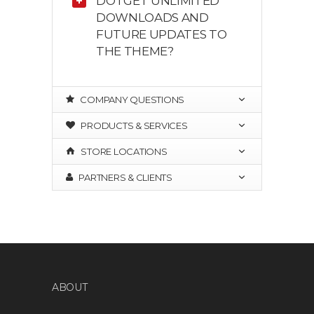
DO I GET UNLIMITED
DOWNLOADS AND
FUTURE UPDATES TO
THE THEME?
COMPANY QUESTIONS
PRODUCTS & SERVICES
STORE LOCATIONS
PARTNERS & CLIENTS
ABOUT