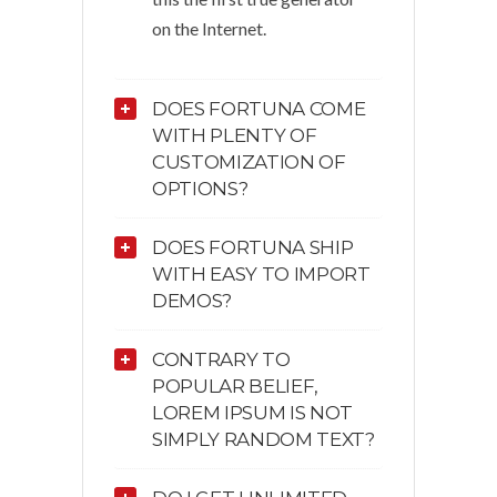
on the Internet.
DOES FORTUNA COME
WITH PLENTY OF
CUSTOMIZATION OF
OPTIONS?
DOES FORTUNA SHIP
WITH EASY TO IMPORT
DEMOS?
CONTRARY TO
POPULAR BELIEF,
LOREM IPSUM IS NOT
SIMPLY RANDOM TEXT?