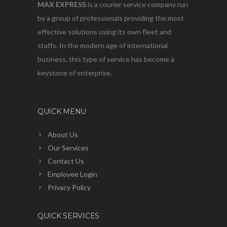
MAX EXPRESS
is a courier service company run
by a group of professionals providing the most
effective solutions using its own fleet and
staffs. In the modern age of international
business, this type of service has become a
keystone of enterprise.
QUICK MENU
About Us
Our Services
Contact Us
Employee Login
Privacy Policy
QUICK SERVICES