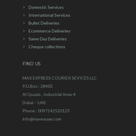
Domestic Services
International Services
Bullet Deliveries
Ecommerce Deliveries
Same Day Deliveries
Cheque collections
FIND US
MAX EXPRESS COURIER SEVICES LLC
P.O.Box : 28403
Al Qusais , Industrial Area-4
Dubai – UAE
Phone : 0097142520123
info@maxexuae.com