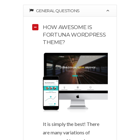
GENERAL QUESTIONS
HOW AWESOME IS
FORTUNA WORDPRESS
THEME?
It is simply the best! There
are many variations of