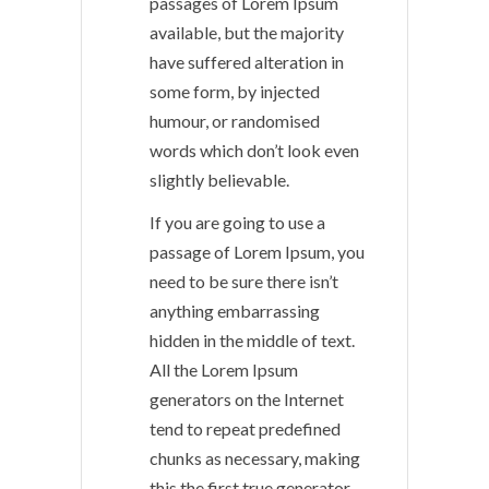
passages of Lorem Ipsum
available, but the majority
have suffered alteration in
some form, by injected
humour, or randomised
words which don’t look even
slightly believable.
If you are going to use a
passage of Lorem Ipsum, you
need to be sure there isn’t
anything embarrassing
hidden in the middle of text.
All the Lorem Ipsum
generators on the Internet
tend to repeat predefined
chunks as necessary, making
this the first true generator