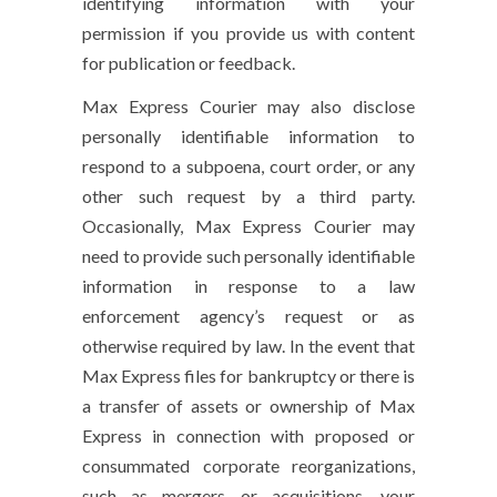
identifying information with your
permission if you provide us with content
for publication or feedback.
Max Express Courier may also disclose
personally identifiable information to
respond to a subpoena, court order, or any
other such request by a third party.
Occasionally, Max Express Courier may
need to provide such personally identifiable
information in response to a law
enforcement agency’s request or as
otherwise required by law. In the event that
Max Express files for bankruptcy or there is
a transfer of assets or ownership of Max
Express in connection with proposed or
consummated corporate reorganizations,
such as mergers or acquisitions, your