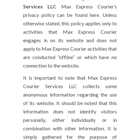
Services LLC
Max Express Courier’s
privacy policy can be found here. Unless
otherwise stated, this policy applies only to
activities that Max Express Courier
engages in on its website and does not
apply to Max Express Courier activities that
are conducted “offline” or which have no
connection to the website.
It is important to note that Max Express
Courier Services LLC collects some
anonymous information regarding the use
of its website. It should be noted that this
information does not identify visitors
personally, either individually or in
combination with other information. It is
simply gathered for the purpose of