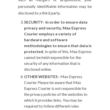
personally identifiable information may be
disclosed to a third party.
SECURITY
–
In order to ensure data
privacy and security, Max Express
Courier employs a variety of
hardware and software
methodologies to ensure that data is
protected.
In spite of this, Max Express
cannot be held responsible for the
security of any information that is
disclosed online.
OTHER WEBSITES
– Max Express
Courier
Please be aware that Max
Express Courier is not responsible for
the privacy policies of the websites to
which it provides links. You may be
required to follow different rules