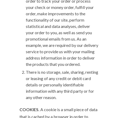
order to track your order or process
your check or money order, fulfill your
order, make improvements to the
functionality of our site, perform
statistical and data analyses, deliver
your order to you, as well as send you
promotional emails from us. As an
example, we are required by our delivery
service to provide us with your mailing
address information in order to deliver
the products that you ordered.
There is no storage, sale, sharing, renting
or leasing of any credit or debit card
details or personally identifiable
information with any third party or for
any other reason.
COOKIES.
A cookie is a small piece of data
that is cached by a browser in order to