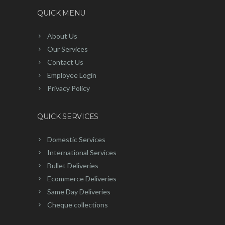
QUICK MENU
About Us
Our Services
Contact Us
Employee Login
Privacy Policy
QUICK SERVICES
Domestic Services
International Services
Bullet Deliveries
Ecommerce Deliveries
Same Day Deliveries
Cheque collections