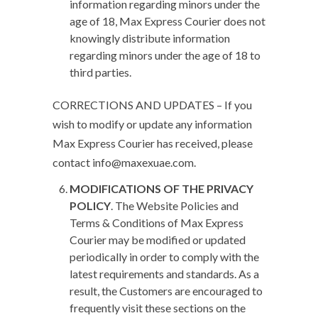
information regarding minors under the
age of 18, Max Express Courier does not
knowingly distribute information
regarding minors under the age of 18 to
third parties.
CORRECTIONS AND UPDATES – If you
wish to modify or update any information
Max Express Courier has received, please
contact info@maxexuae.com.
MODIFICATIONS OF THE PRIVACY
POLICY
.
The Website Policies and
Terms & Conditions of Max Express
Courier may be modified or updated
periodically in order to comply with the
latest requirements and standards. As a
result, the Customers are encouraged to
frequently visit these sections on the