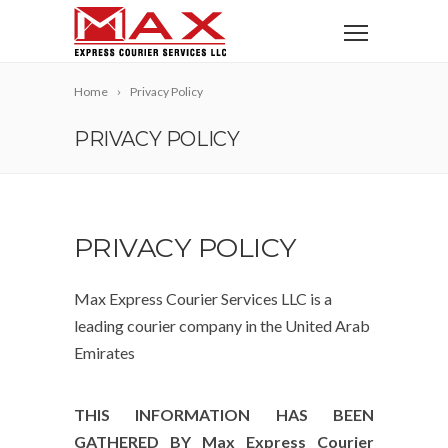
Home
Privacy Policy
PRIVACY POLICY
PRIVACY POLICY
Max Express Courier Services LLC is a
leading courier company in the United Arab
Emirates
THIS INFORMATION HAS BEEN
GATHERED BY Max Express Courier