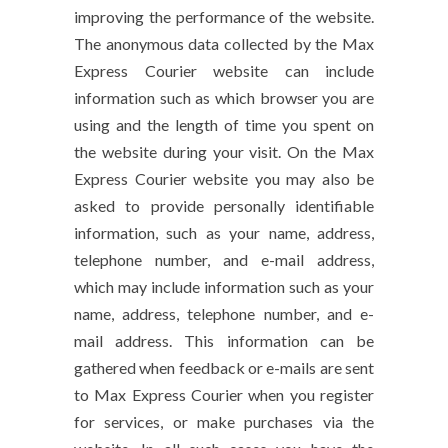
improving the performance of the website.
The anonymous data collected by the Max
Express Courier website can include
information such as which browser you are
using and the length of time you spent on
the website during your visit. On the Max
Express Courier website you may also be
asked to provide personally identifiable
information, such as your name, address,
telephone number, and e-mail address,
which may include information such as your
name, address, telephone number, and e-
mail address. This information can be
gathered when feedback or e-mails are sent
to Max Express Courier when you register
for services, or make purchases via the