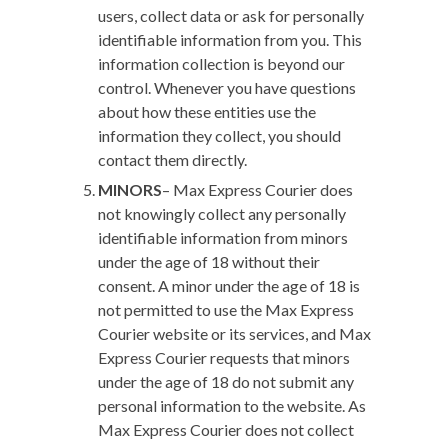
users, collect data or ask for personally
identifiable information from you. This
information collection is beyond our
control. Whenever you have questions
about how these entities use the
information they collect, you should
contact them directly.
MINORS
–
Max Express Courier does
not knowingly collect any personally
identifiable information from minors
under the age of 18 without their
consent. A minor under the age of 18 is
not permitted to use the Max Express
Courier website or its services, and Max
Express Courier requests that minors
under the age of 18 do not submit any
personal information to the website. As
Max Express Courier does not collect