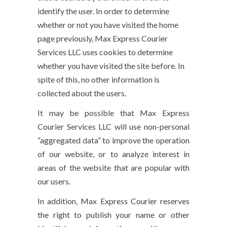
identify the user. In order to determine
whether or not you have visited the home
page previously, Max Express Courier
Services LLC uses cookies to determine
whether you have visited the site before. In
spite of this, no other information is
collected about the users.
It may be possible that Max Express
Courier Services LLC will use non-personal
“aggregated data” to improve the operation
of our website, or to analyze interest in
areas of the website that are popular with
our users.
In addition, Max Express Courier reserves
the right to publish your name or other