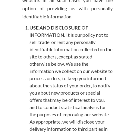
website. In all such cases you have the
option of providing us with personally
identifiable information.
USE AND DISCLOSURE OF
INFORMATION.
It is our policy not to
sell, trade, or rent any personally
identifiable information collected on the
site to others, except as stated
otherwise below. We use the
information we collect on our website to
process orders, to keep you informed
about the status of your order, to notify
you about new products or special
offers that may be of interest to you,
and to conduct statistical analysis for
the purposes of improving our website.
As appropriate, we will disclose your
delivery information to third parties in