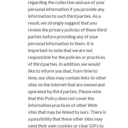
regarding the collection and use of your
personal information if you provide any
information to such third parties. As a
result, we strongly suggest that you
review the privacy policies of these third
parties before providing any of your
personal information to them. It is
important to note that we are not
responsible for the policies or practices
of third parties. In addition, we would
like to inform you that, from time to
time, our sites may contain links to other
sites on the Internet that are owned and
operated by third parties. Please note
that this Policy does not cover the
information practices of other Web
sites that may be linked to ours. There is
a possibility that these other sites may
send their own cookies or clear GIFs to