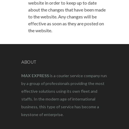
website in order to keep up to date
about the changes that have been made
to the website. Any changes will be
effective as soon as they are posted on
the website.
ABOUT
MAX EXPRESS
is a courier service company run
by a group of professionals providing the most
effective solutions using its own fleet and
staffs. In the modern age of international
business, this type of service has become a
keystone of enterprise.