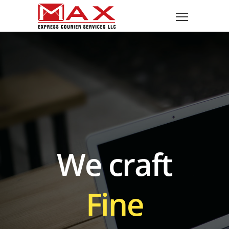
We craft
Fine