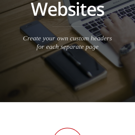
Websites
Create your own custom headers
for each separate page