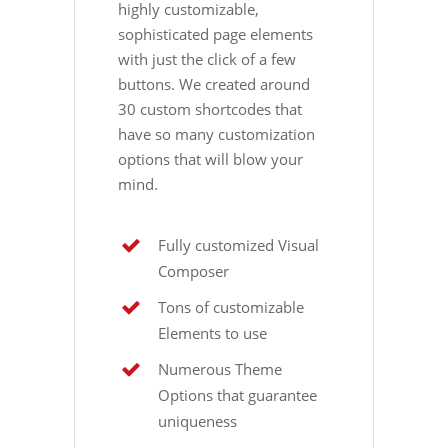
highly customizable,
sophisticated page elements
with just the click of a few
buttons. We created around
30 custom shortcodes that
have so many customization
options that will blow your
mind.
Fully customized Visual
Composer
Tons of customizable
Elements to use
Numerous Theme
Options that guarantee
uniqueness