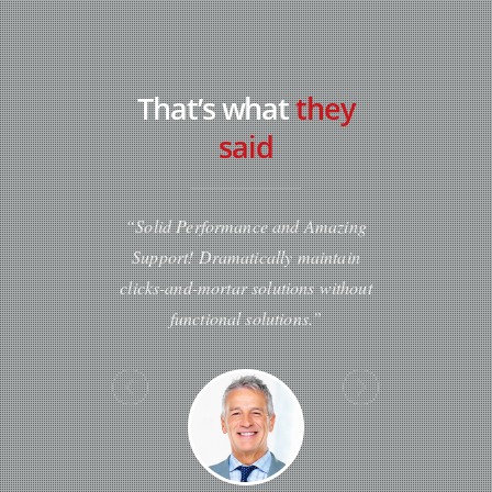
That’s what
they
said
“Solid Performance and Amazing
“Professionally cultivate on
Support! Dramatically maintain
customer service with robust
clicks-and-mortar solutions without
Dynamically innovate reso
functional solutions.”
leveling customer service for 
the art customer servic