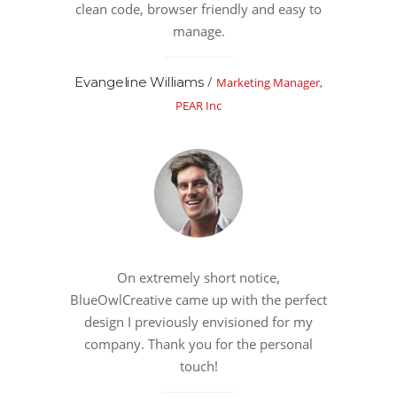
clean code, browser friendly and easy to
manage.
/
Evangeline Williams
Marketing Manager,
PEAR Inc
On extremely short notice,
BlueOwlCreative came up with the perfect
design I previously envisioned for my
company. Thank you for the personal
touch!