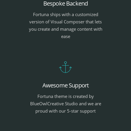
Bespoke Backend
Fortuna ships with a customized
version of Visual Composer that lets
you create and manage content with
ease
Awesome Support
Fortuna theme is created by
BlueOwlCreative Studio and we are
proud with our 5-star support