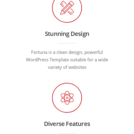
Stunning Design
Fortuna is a clean design, powerful
WordPress Template suitable for a wide
variety of websites
Diverse Features