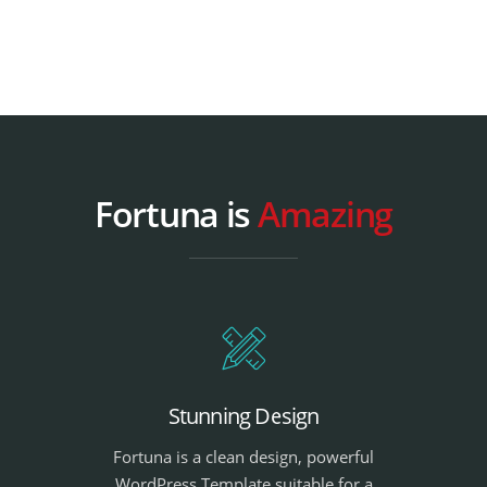
Fortuna is
Amazing
Stunning Design
Fortuna is a clean design, powerful
WordPress Template suitable for a