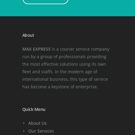
About
MAX EXPRESS
is a courier service company
run by a group of professionals providing
the most effective solutions using its own
fleet and staffs. In the modern age of
international business, this type of service
has become a keystone of enterprise.
Quick Menu
About Us
Our Services