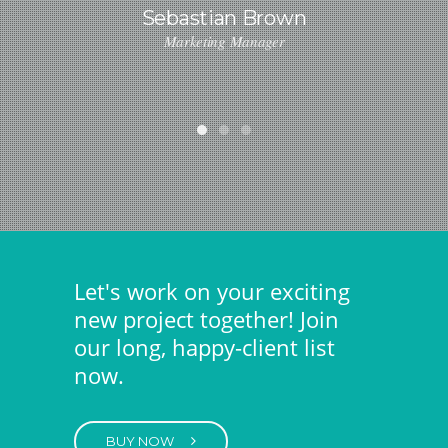
Sebastian Brown
Marketing Manager
Lindsay Ford
Designer
Let's work on your exciting
new project together! Join
our long, happy-client list
now.
BUY NOW