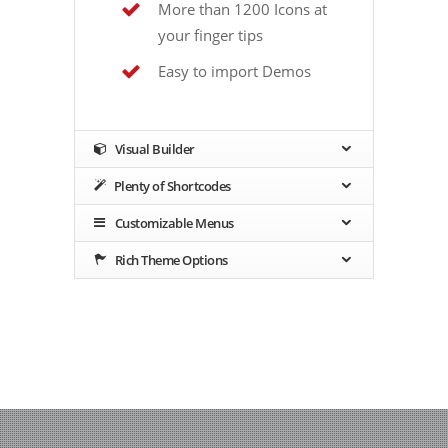
More than 1200 Icons at
your finger tips
Easy to import Demos
Visual Builder
Plenty of Shortcodes
Customizable Menus
Rich Theme Options