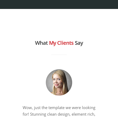
What
My Clients
Say
Wow, just the template we were looking
for! Stunning clean design, element rich,