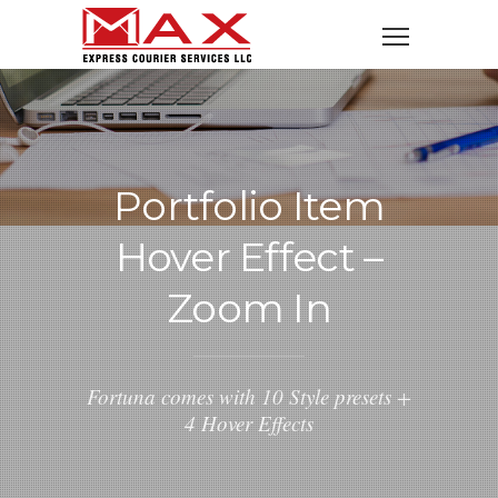
Portfolio Item
Hover Effect –
Zoom In
Fortuna comes with 10 Style presets +
4 Hover Effects