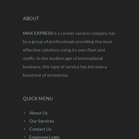
ABOUT
MAX EXPRESS
is a courier service company run
by a group of professionals providing the most
effective solutions using its own fleet and
staffs. In the modern age of international
business, this type of service has become a
keystone of enterprise.
QUICK MENU
About Us
Our Services
Contact Us
Employee Login