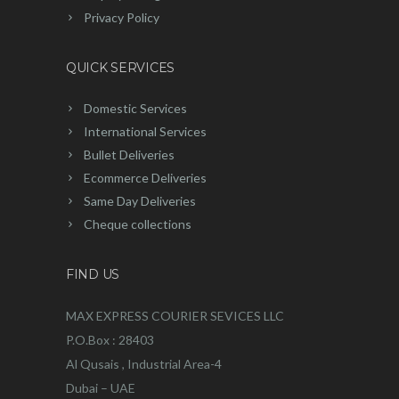
Privacy Policy
QUICK SERVICES
Domestic Services
International Services
Bullet Deliveries
Ecommerce Deliveries
Same Day Deliveries
Cheque collections
FIND US
MAX EXPRESS COURIER SEVICES LLC
P.O.Box : 28403
Al Qusais , Industrial Area-4
Dubai – UAE