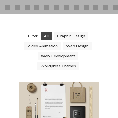
Filter
All
Graphic Design
Video Animation
Web Design
Web Development
Wordpress Themes