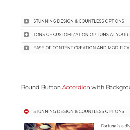
STUNNING DESIGN & COUNTLESS OPTIONS
TONS OF CUSTOMIZATION OPTIONS AT YOUR 
EASE OF CONTENT CREATION AND MODIFICA
Round Button
Accordion
with Backgro
STUNNING DESIGN & COUNTLESS OPTIONS
Fortuna is a d