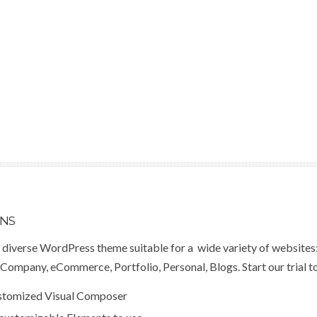
ONS
a diverse WordPress theme suitable for a wide variety of websites
Company, eCommerce, Portfolio, Personal, Blogs. Start our trial t
ustomized Visual Composer