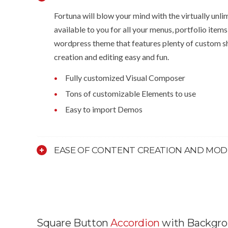
Fortuna will blow your mind with the virtually unli
available to you for all your menus, portfolio items
wordpress theme that features plenty of custom s
creation and editing easy and fun.
Fully customized Visual Composer
Tons of customizable Elements to use
Easy to import Demos
EASE OF CONTENT CREATION AND MOD
Square Button
Accordion
with Backgr