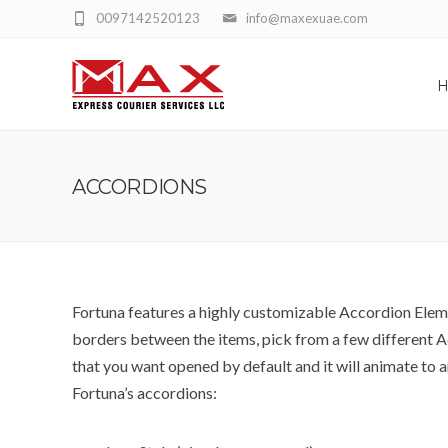
0097142520123
info@maxexuae.com
ACCORDIONS
Fortuna features a highly customizable Accordion Elemen
borders between the items, pick from a few different A
that you want opened by default and it will animate to a
Fortuna’s accordions: