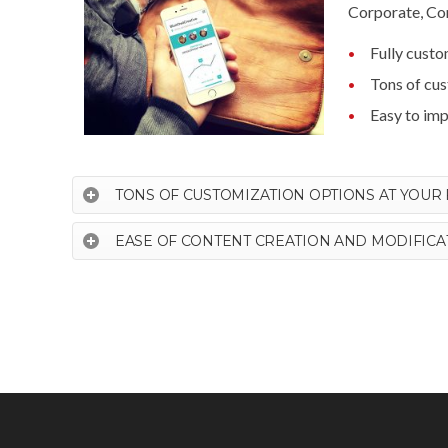
Corporate, Com
Fully cust
Tons of cu
Easy to im
TONS OF CUSTOMIZATION OPTIONS AT YOUR 
EASE OF CONTENT CREATION AND MODIFICA