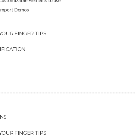
 customizable Elements to use
 import Demos
YOUR FINGER TIPS
IFICATION
ONS
YOUR FINGER TIPS