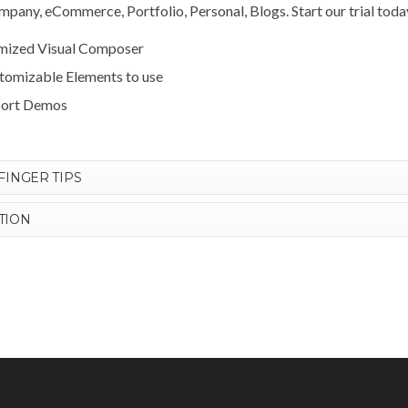
pany, eCommerce, Portfolio, Personal, Blogs. Start our trial toda
omized Visual Composer
stomizable Elements to use
port Demos
FINGER TIPS
TION