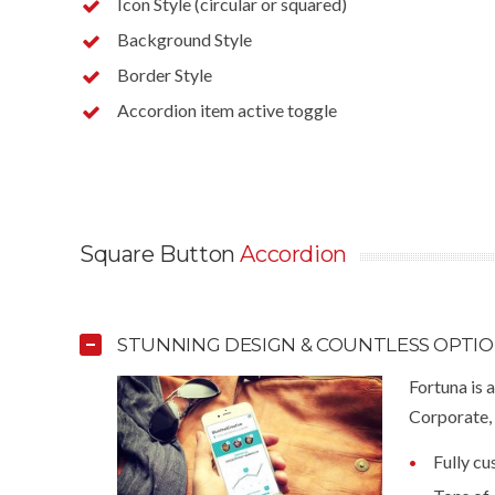
Icon Style (circular or squared)
Background Style
Border Style
Accordion item active toggle
Square Button
Accordion
STUNNING DESIGN & COUNTLESS OPTI
Fortuna is 
Corporate, 
Fully c