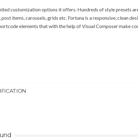
mited customization options it offers. Hundreds of style presets ar
, post items, carousels, grids etc. Fortuna is a responsive, clean des
hortcode elements that with the help of Visual Composer make co
IFICATION
ound