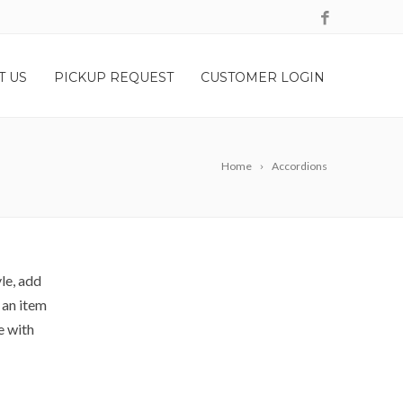
T US
PICKUP REQUEST
CUSTOMER LOGIN
Home
Accordions
le, add
 an item
e with