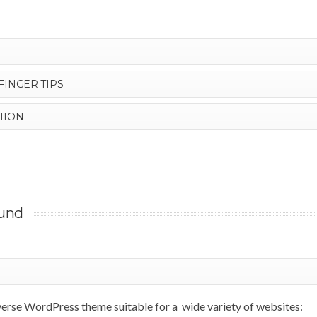
FINGER TIPS
TION
und
iverse WordPress theme suitable for a wide variety of websites: