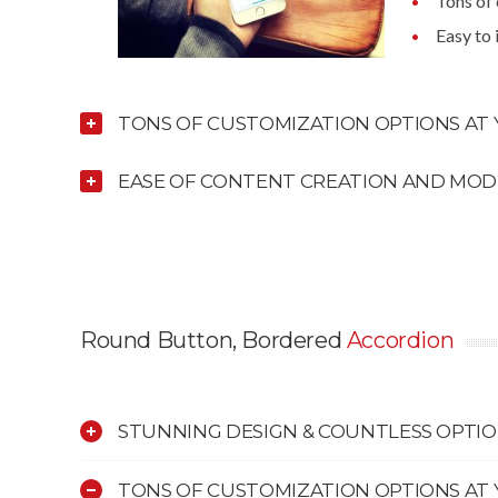
Tons of
Easy to
TONS OF CUSTOMIZATION OPTIONS AT 
EASE OF CONTENT CREATION AND MOD
Round Button, Bordered
Accordion
STUNNING DESIGN & COUNTLESS OPTI
TONS OF CUSTOMIZATION OPTIONS AT 