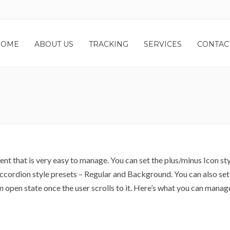
HOME
ABOUT US
TRACKING
SERVICES
CONTAC
t that is very easy to manage. You can set the plus/minus Icon sty
ccordion style presets – Regular and Background. You can also set
n open state once the user scrolls to it. Here’s what you can manag