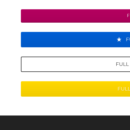
F
F
FULL
FUL