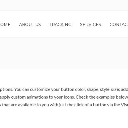
HOME
ABOUT US
TRACKING
SERVICES
CONTAC
tions. You can customize your button color, shape, style, size; add
nd apply custom animations to your icons. Check the examples below
that are available to you with just the click of a button via the Vis