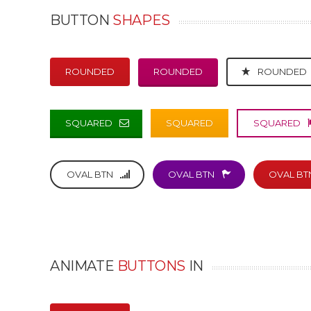
BUTTON
SHAPES
ROUNDED
ROUNDED
ROUNDED
SQUARED
SQUARED
SQUARED
OVAL BTN
OVAL BTN
OVAL BT
ANIMATE
BUTTONS
IN