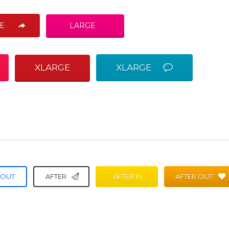
E
LARGE
XLARGE
XLARGE
 OUT
AFTER
AFTER IN
AFTER OUT