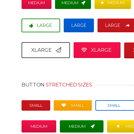
MEDIUM
MEDIUM
MEDIUM
LARGE
LARGE
LARGE
XLARGE
XLARGE
BUTTON
STRETCHED SIZES
SMALL
SMALL
SMALL
MEDIUM
MEDIUM
MED