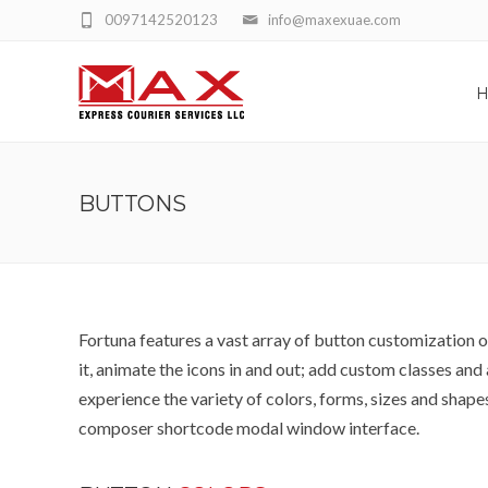
0097142520123
info@maxexuae.com
BUTTONS
Fortuna features a vast array of button customization op
it, animate the icons in and out; add custom classes a
experience the variety of colors, forms, sizes and shapes 
composer shortcode modal window interface.