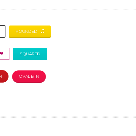
ROUNDED
SQUARED
N
OVAL BTN