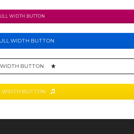
ULL WIDTH BUTTON
ULL WIDTH BUTTON
 WIDTH BUTTON
L WIDTH BUTTON