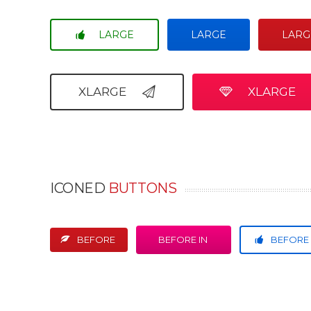
LARGE
LARGE
LARG
XLARGE
XLARGE
ICONED
BUTTONS
BEFORE
BEFORE IN
BEFORE