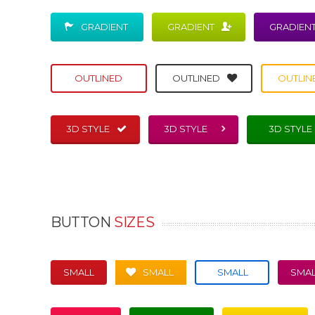
GRADIENT
GRADIENT
GRADIEN
OUTLINED
OUTLINED
OUTLIN
3D STYLE
3D STYLE
3D STYLE
BUTTON
SIZES
SMALL
SMALL
SMALL
SMAL