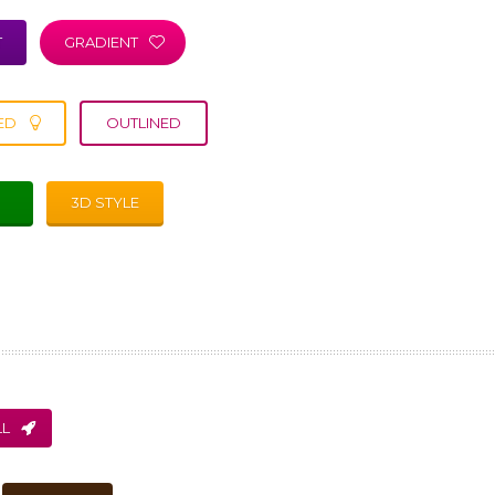
T
GRADIENT
ED
OUTLINED
3D STYLE
L