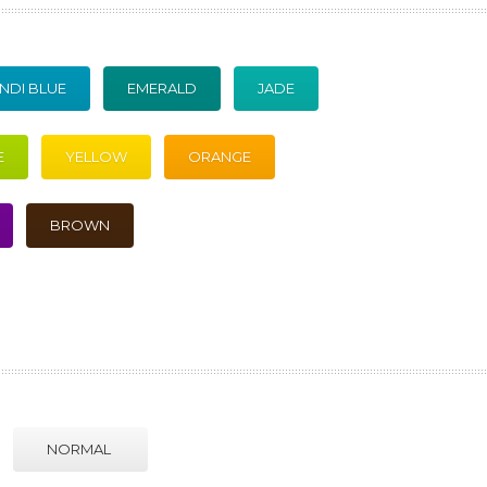
NDI BLUE
EMERALD
JADE
E
YELLOW
ORANGE
BROWN
NORMAL