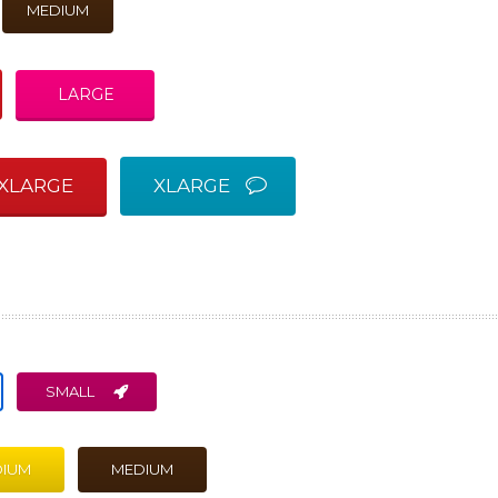
MEDIUM
LARGE
XLARGE
XLARGE
SMALL
IUM
MEDIUM