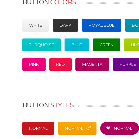
BUTTON
COLORS
WHITE
DARK
ROYAL BLUE
BO
TURQUOISE
BLUE
GREEN
LIM
PINK
RED
MAGENTA
PURPLE
BUTTON
STYLES
NORMAL
NORMAL
NORMAL