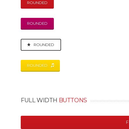
ROUNDED
ROUNDED
ROUNDED
ROUNDED
FULL WIDTH
BUTTONS
F