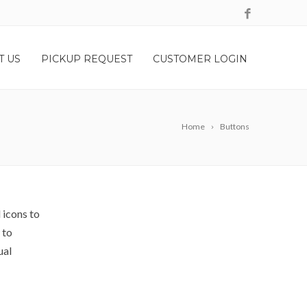
T US
PICKUP REQUEST
CUSTOMER LOGIN
Home
Buttons
 icons to
 to
ual