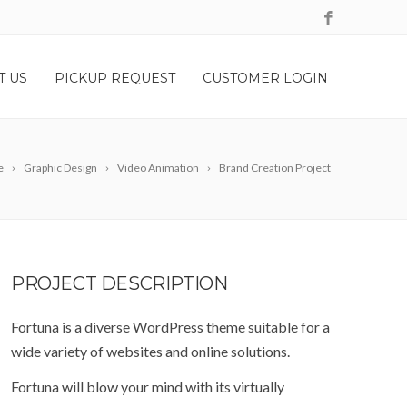
T US
PICKUP REQUEST
CUSTOMER LOGIN
e
Graphic Design
Video Animation
Brand Creation Project
PROJECT
DESCRIPTION
Fortuna is a diverse WordPress theme suitable for a
wide variety of websites and online solutions.
Fortuna will blow your mind with its virtually