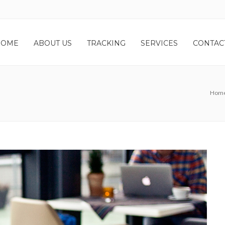
HOME
ABOUT US
TRACKING
SERVICES
CONTAC
Hom