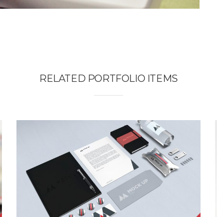
RELATED PORTFOLIO ITEMS