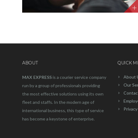
ABOUT
QUICK 
About 
MAX EXPRESS
is a courier service company
Our Se
run by a group of professionals providing
Contac
the most effective solutions using its own
Employ
fleet and staffs. In the modern age of
Privacy
international business, this type of service
has become a keystone of enterprise.