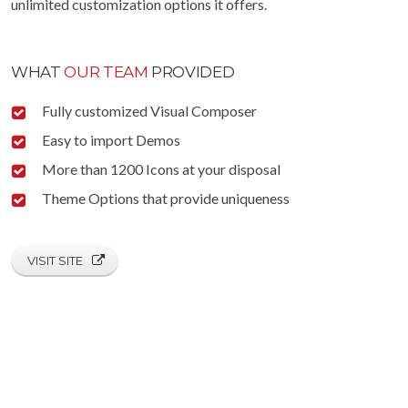
unlimited customization options it offers.
WHAT
OUR TEAM
PROVIDED
Fully customized Visual Composer
Easy to import Demos
More than 1200 Icons at your disposal
Theme Options that provide uniqueness
VISIT SITE