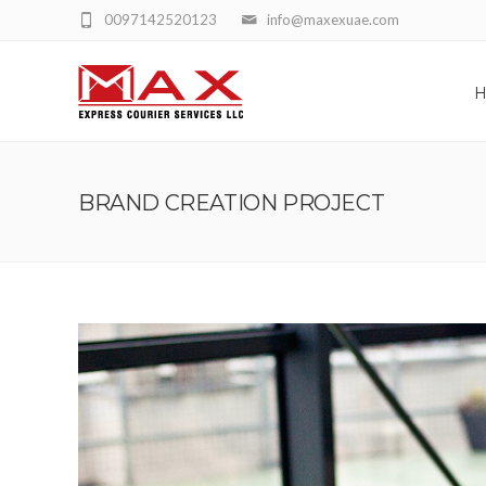
0097142520123
info@maxexuae.com
BRAND CREATION PROJECT