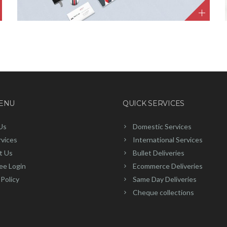
MENU
QUICK SERVICES
Us
Domestic Services
rvices
International Services
t Us
Bullet Deliveries
ee Login
Ecommerce Deliveries
 Policy
Same Day Deliveries
Cheque collections