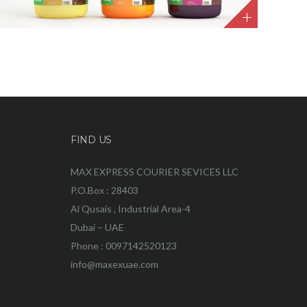
FIND US
MAX EXPRESS COURIER SEVICES LLC
P.O.Box : 28403
Al Qusais , Industrial Area-4
Dubai – UAE
Phone : 0097142520123
info@maxexuae.com