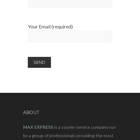
Your Email (required)
ABOUT
MAX EXPRESS
is a courier service company run
by a group of professionals providing the most