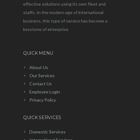
effective solutions using its own fleet and
staffs. In the modern age of international
business, this type of service has become a
keystone of enterprise.
QUICK MENU
About Us
Our Services
Contact Us
Employee Login
Privacy Policy
QUICK SERVICES
Domestic Services
International Services