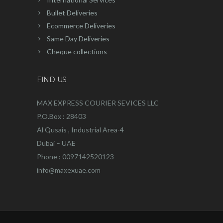
Bullet Deliveries
Ecommerce Deliveries
Same Day Deliveries
Cheque collections
FIND US
MAX EXPRESS COURIER SEVICES LLC
P.O.Box : 28403
Al Qusais , Industrial Area-4
Dubai – UAE
Phone : 0097142520123
info@maxexuae.com