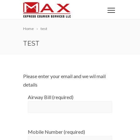
Home
test
TEST
Please enter your email and we wil mail
details
Airway Bill (required)
Mobile Number (required)