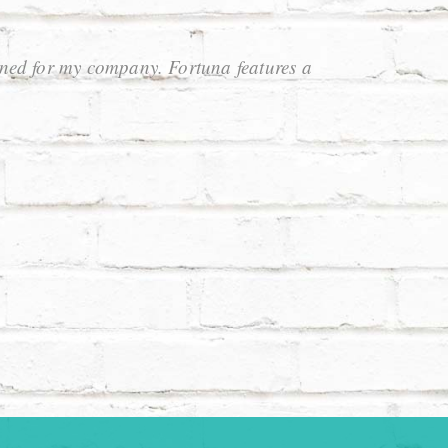
oned for my company. Fortuna features a