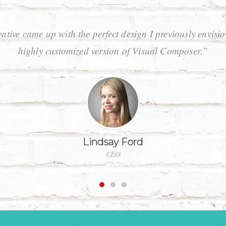
ative came up with the perfect design I previously envisi
highly customized version of Visual Composer.”
Lindsay Ford
CEO