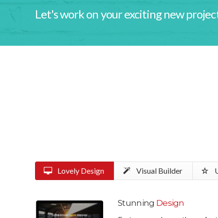
Let's work on your exciting new project
Lovely Design
Visual Builder
U
Stunning
Design