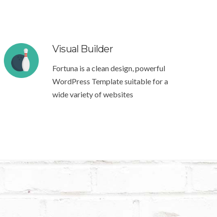
Visual Builder
Fortuna is a clean design, powerful
WordPress Template suitable for a
wide variety of websites