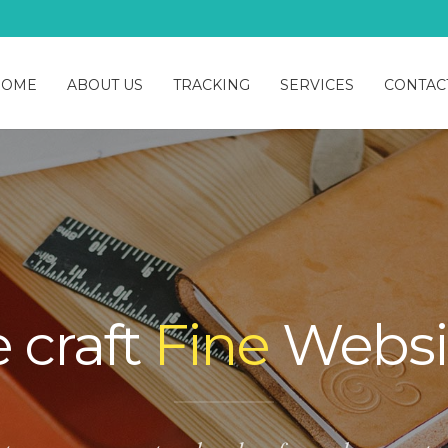
HOME
ABOUT US
TRACKING
SERVICES
CONTAC
 craft
Fine
Websi