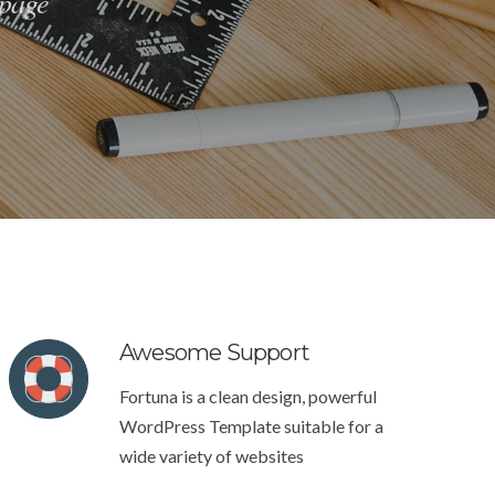
 page
Awesome Support
Fortuna is a clean design, powerful
WordPress Template suitable for a
wide variety of websites