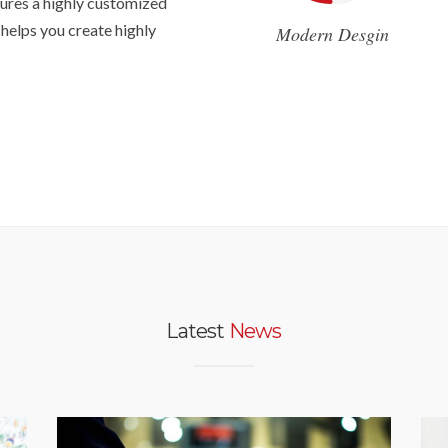
ures a highly customized
 helps you create highly
Modern Desgin
Latest
News