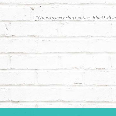
“On extremely short notice, BlueOwlCre