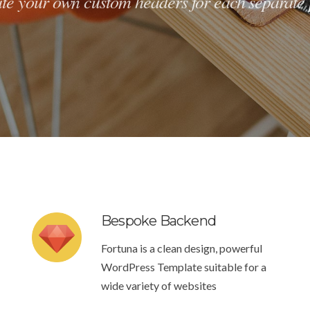
te your own custom headers for each separate
Bespoke Backend
Fortuna is a clean design, powerful
WordPress Template suitable for a
wide variety of websites