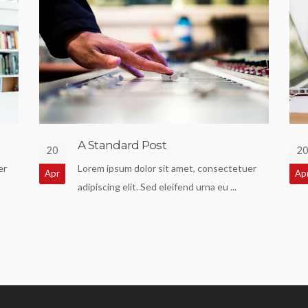
A Standard Post
20
2
er
Lorem ipsum dolor sit amet, consectetuer
Apr
Ap
adipiscing elit. Sed eleifend urna eu ...