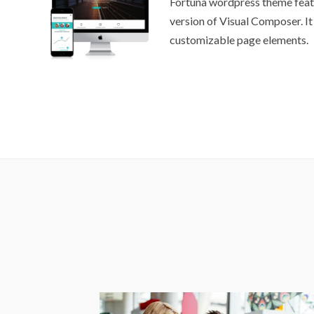
Fortuna wordpress theme feat
version of Visual Composer. It
customizable page elements.