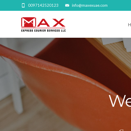
0097142520123
info@maxexuae.com
We