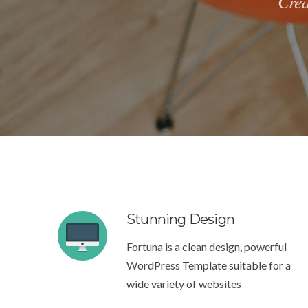
Crea
Stunning Design
Fortuna is a clean design, powerful
WordPress Template suitable for a
wide variety of websites