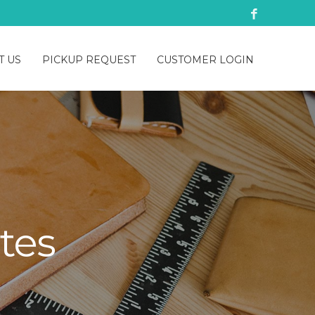
T US
PICKUP REQUEST
CUSTOMER LOGIN
tes