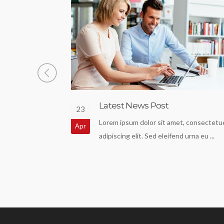
Latest News Post
23
my text of the
Lorem ipsum dolor sit amet, consectetu
Apr
dustry. Lorem ...
adipiscing elit. Sed eleifend urna eu ...