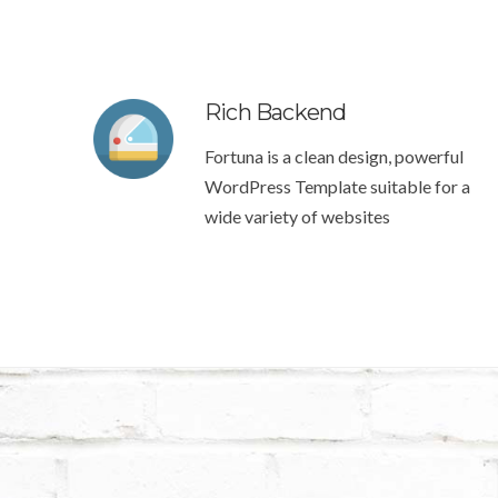
Rich Backend
Fortuna is a clean design, powerful
WordPress Template suitable for a
wide variety of websites