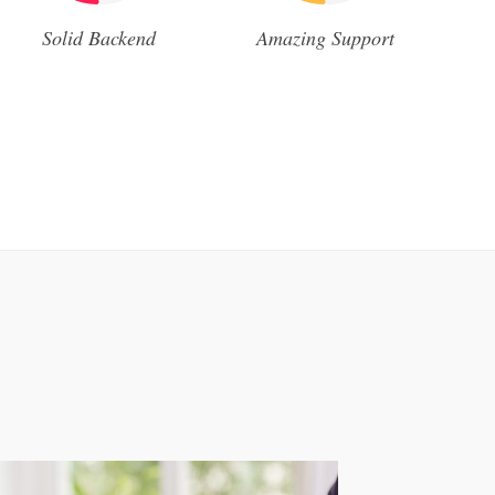
Solid Backend
Amazing Support