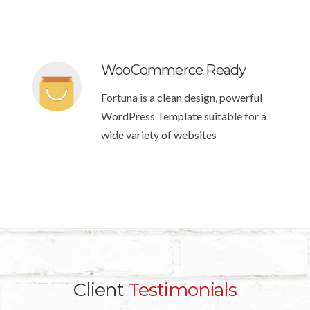
WooCommerce Ready
Fortuna is a clean design, powerful
WordPress Template suitable for a
wide variety of websites
Client
Testimonials