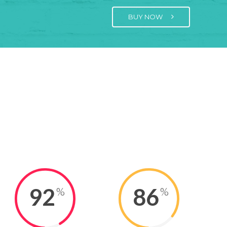
BUY NOW
92
86
%
%