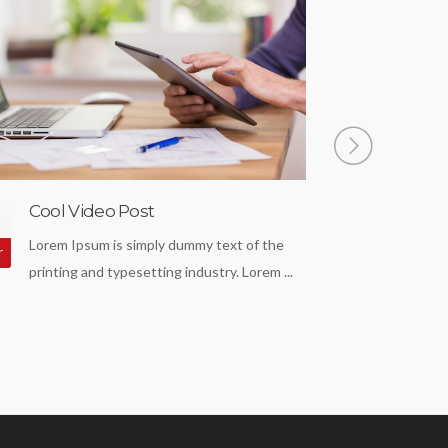
Cool Video Post
Nice Ga
0
18
Lorem Ipsum is simply dummy text of the
Lorem Ip
r
Apr
printing and typesetting industry. Lorem ...
standard
...