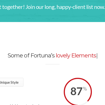
 together! Join our long, happy-client list now.
Some of Fortuna’s
lovely Elements
|
nique Style
87
%