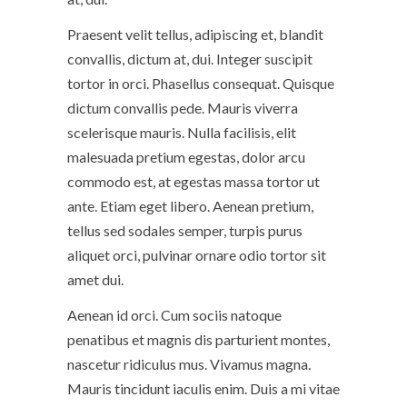
Praesent velit tellus, adipiscing et, blandit
convallis, dictum at, dui. Integer suscipit
tortor in orci. Phasellus consequat. Quisque
dictum convallis pede. Mauris viverra
scelerisque mauris. Nulla facilisis, elit
malesuada pretium egestas, dolor arcu
commodo est, at egestas massa tortor ut
ante. Etiam eget libero. Aenean pretium,
tellus sed sodales semper, turpis purus
aliquet orci, pulvinar ornare odio tortor sit
amet dui.
Aenean id orci. Cum sociis natoque
penatibus et magnis dis parturient montes,
nascetur ridiculus mus. Vivamus magna.
Mauris tincidunt iaculis enim. Duis a mi vitae