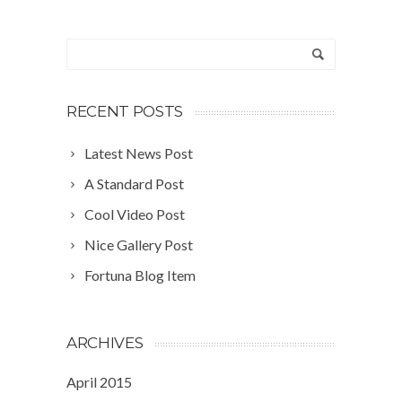
RECENT POSTS
Latest News Post
A Standard Post
Cool Video Post
Nice Gallery Post
Fortuna Blog Item
ARCHIVES
April 2015