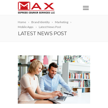
Home
Brand Identity
Marketing
Mobile Apps
Latest News Post
LATEST NEWS POST