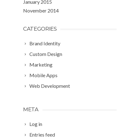
January 2015
November 2014
CATEGORIES
Brand Identity
Custom Design
Marketing
Mobile Apps
Web Development
META
Log in
Entries feed