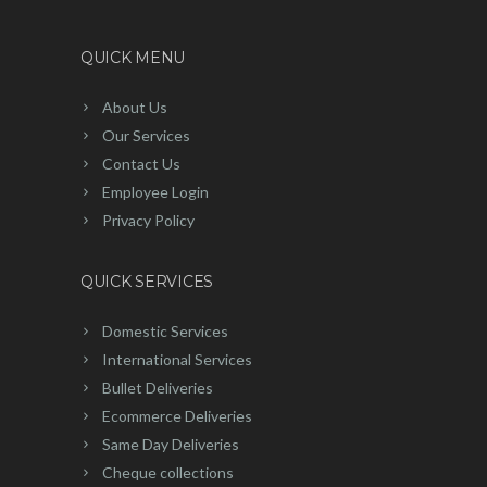
QUICK MENU
About Us
Our Services
Contact Us
Employee Login
Privacy Policy
QUICK SERVICES
Domestic Services
International Services
Bullet Deliveries
Ecommerce Deliveries
Same Day Deliveries
Cheque collections