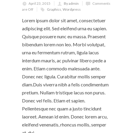
April 23, 2015
By admin
Comments
are Off
Graphics
,
Wordpress
Lorem ipsum dolor sit amet, consectetuer
adipiscing elit. Sed eleifend urna eu sapien.
Quisque posuere nunc eu massa. Praesent
bibendum lorem non leo. Morbi volutpat,
urna eu fermentum rutrum, ligula lacus
interdum mauris, ac pulvinar libero pede a
enim. Etiam commodo malesuada ante.
Donec nec ligula. Curabitur mollis semper
diam.Duis viverra nibh a felis condimentum
pretium. Nullam tristique lacus non purus.
Donec vel felis. Etiam et sapien.
Pellentesque nec quam a justo tincidunt
laoreet. Aenean id enim. Donec lorem arcu,
eleifend venenatis, rhoncus mollis, semper
at, dui.