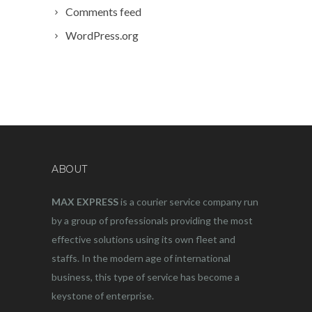
Comments feed
WordPress.org
ABOUT
MAX EXPRESS
is a courier service company run
by a group of professionals providing the most
effective solutions using its own fleet and
staffs. In the modern age of international
business, this type of service has become a
keystone of enterprise.