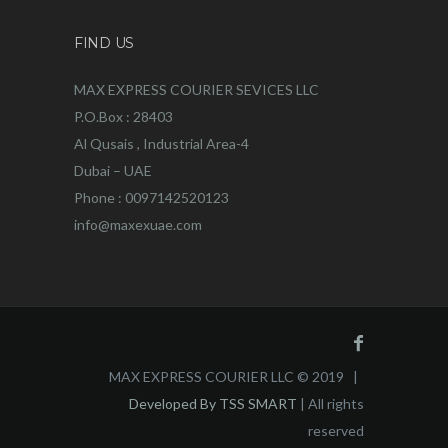
FIND US
MAX EXPRESS COURIER SEVICES LLC
P.O.Box : 28403
Al Qusais , Industrial Area-4
Dubai – UAE
Phone : 0097142520123
info@maxexuae.com
MAX EXPRESS COURIER LLC © 2019 |
Developed By TSS SMART
| All rights
reserved