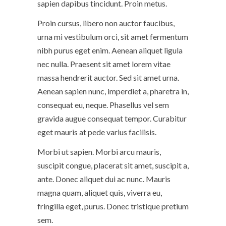
sapien dapibus tincidunt. Proin metus.
Proin cursus, libero non auctor faucibus,
urna mi vestibulum orci, sit amet fermentum
nibh purus eget enim. Aenean aliquet ligula
nec nulla. Praesent sit amet lorem vitae
massa hendrerit auctor. Sed sit amet urna.
Aenean sapien nunc, imperdiet a, pharetra in,
consequat eu, neque. Phasellus vel sem
gravida augue consequat tempor. Curabitur
eget mauris at pede varius facilisis.
Morbi ut sapien. Morbi arcu mauris,
suscipit congue, placerat sit amet, suscipit a,
ante. Donec aliquet dui ac nunc. Mauris
magna quam, aliquet quis, viverra eu,
fringilla eget, purus. Donec tristique pretium
sem.