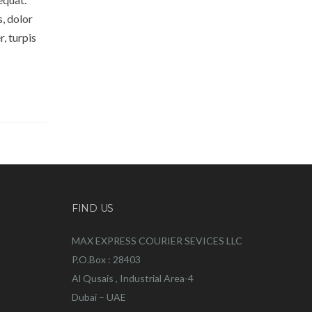
s, dolor
, turpis
FIND US
MAX EXPRESS COURIER SEVICES LLC
P.O.Box : 28403
Al Qusais , Industrial Area-4
Dubai – UAE