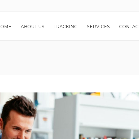
HOME
ABOUT US
TRACKING
SERVICES
CONTAC