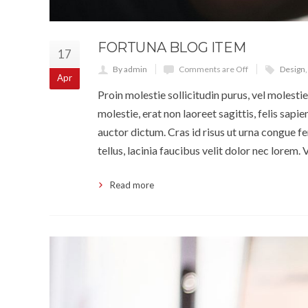
FORTUNA BLOG ITEM
17
By admin
Comments are Off
Design
Apr
Proin molestie sollicitudin purus, vel molestie 
molestie, erat non laoreet sagittis, felis sapi
auctor dictum. Cras id risus ut urna congue fe
tellus, lacinia faucibus velit dolor nec lorem
Read more