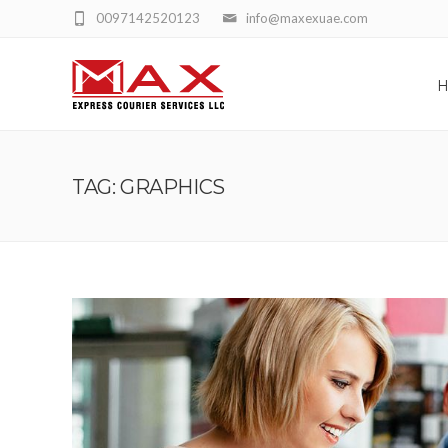
0097142520123
info@maxexuae.com
TAG: GRAPHICS