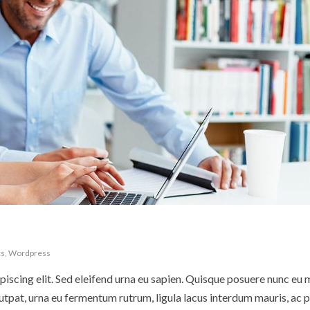
cs
,
Wordpress
iscing elit. Sed eleifend urna eu sapien. Quisque posuere nunc eu 
pat, urna eu fermentum rutrum, ligula lacus interdum mauris, ac p