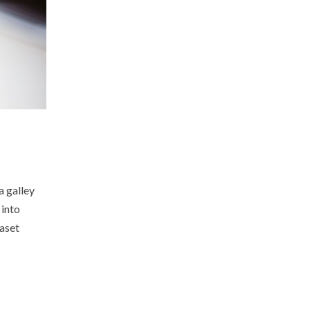
a galley
 into
raset