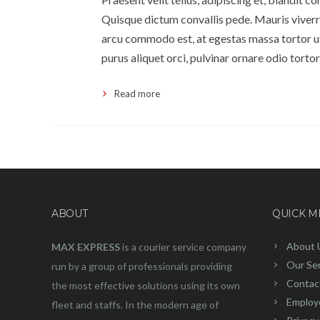
Quisque dictum convallis pede. Mauris viverra
arcu commodo est, at egestas massa tortor ut 
purus aliquet orci, pulvinar ornare odio tortor
Read more
ABOUT
QUICK 
About 
MAX EXPRESS
is a courier service company
Our Se
run by a group of professionals providing
Contac
the most effective solutions using its own
Employ
fleet and staffs. In the modern age of