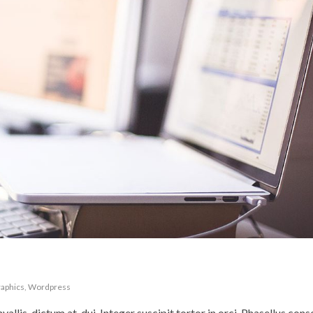
aphics
,
Wordpress
nvallis, dictum at, dui. Integer suscipit tortor in orci. Phasellus con