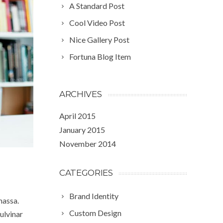
A Standard Post
Cool Video Post
Nice Gallery Post
Fortuna Blog Item
ARCHIVES
April 2015
January 2015
November 2014
CATEGORIES
Brand Identity
massa.
Custom Design
ulvinar