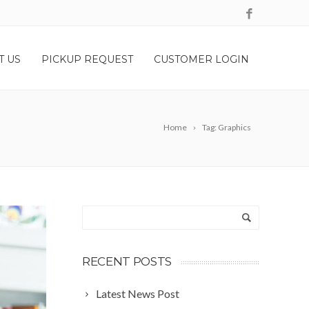
T US
PICKUP REQUEST
CUSTOMER LOGIN
Home
Tag: Graphics
RECENT POSTS
Latest News Post