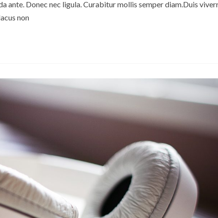
 ante. Donec nec ligula. Curabitur mollis semper diam.Duis viverr
lacus non