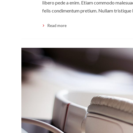
libero pede a enim. Etiam commodo malesuada
felis condimentum pretium. Nullam tristique 
Read more