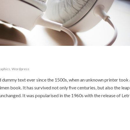
aphics
,
Wordpress
d dummy text ever since the 1500s, when an unknown printer took 
en book. It has survived not only five centuries, but also the leap
 unchanged. It was popularised in the 1960s with the release of Let