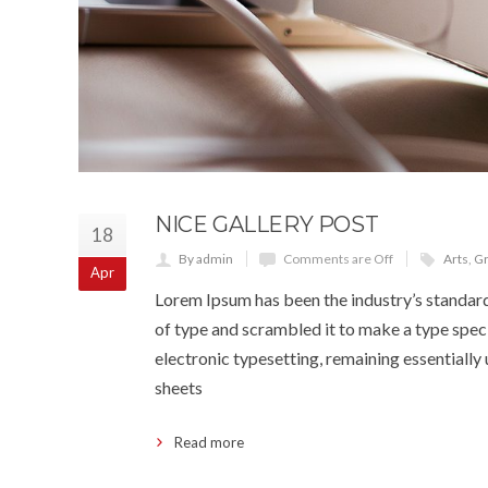
NICE GALLERY POST
18
By admin
Comments are Off
Arts
,
Gr
Apr
Lorem Ipsum has been the industry’s standar
of type and scrambled it to make a type specim
electronic typesetting, remaining essentially
sheets
Read more