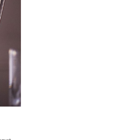
sequat.