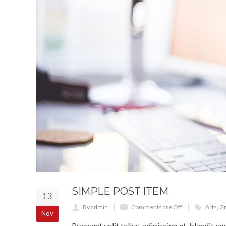
SIMPLE POST ITEM
13
By admin
Comments are Off
Arts
,
Gr
Nov
Praesent velit tellus, adipiscing et, blandit co