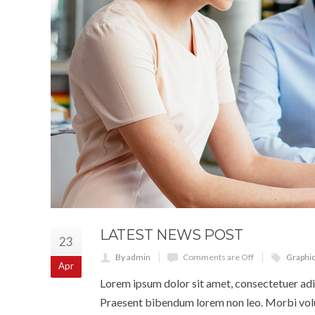
LATEST NEWS POST
23
By admin
Comments are Off
Graphi
Apr
Lorem ipsum dolor sit amet, consectetuer adip
Praesent bibendum lorem non leo. Morbi volut