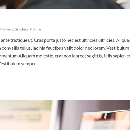
,
Flowers
,
Graphics
,
Nature
ante tristique ut. Cras porta justo nec est ultricies ultricies. Aliqu
en convallis tellus, lacinia faucibus velit dolor nec lorem. Vestibulu
rmentum.Aliquam molestie, erat non laoreet sagittis, felis sapien c
. Vestibulum semper