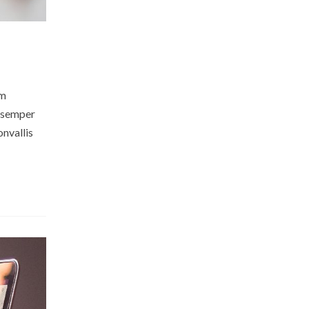
am
m semper
onvallis