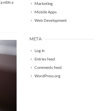
a nibh a
Marketing
Mobile Apps
Web Development
META
Log in
Entries feed
Comments feed
WordPress.org