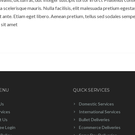
 scelerisque mauris. Nulla facilisis, elit malesuada pretium egesta
ante. Etiam eget libero. Aenean pretium, tellus sed sodales semper
 sit amet
MENU
QUICK SERVICES
Us
Domestic Services
rvices
International Services
t Us
Bullet Deliveries
ee Login
Ecommerce Deliveries