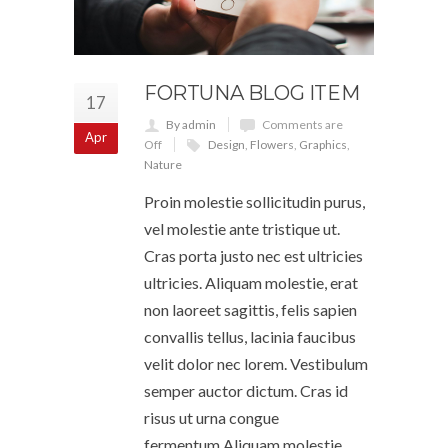
FORTUNA BLOG ITEM
17
By admin
Comments are
Apr
Off
Design
,
Flowers
,
Graphics
,
Nature
Proin molestie sollicitudin purus,
vel molestie ante tristique ut.
Cras porta justo nec est ultricies
ultricies. Aliquam molestie, erat
non laoreet sagittis, felis sapien
convallis tellus, lacinia faucibus
velit dolor nec lorem. Vestibulum
semper auctor dictum. Cras id
risus ut urna congue
fermentum.Aliquam molestie,