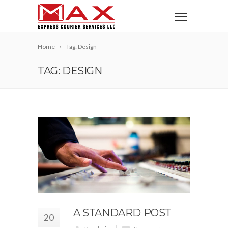
Home
Tag: Design
TAG: DESIGN
A STANDARD POST
20