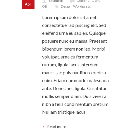
By admin
Comments are
Apr
Off
Design
,
Wordpress
Lorem ipsum dolor sit amet,
consectetuer adipiscing elit. Sed
eleifend urna eu sapien. Quisque
posuere nunc eu massa. Praesent
bibendum lorem non leo. Morbi
volutpat, urna eu fermentum
rutrum, ligula lacus interdum
mauris, ac pulvinar libero pede a
enim. Etiam commodo malesuada
ante. Donec nec ligula. Curabitur
mollis semper diam. Duis viverra
nibh a felis condimentum pretium.
Nullam tristique lacus
Read more