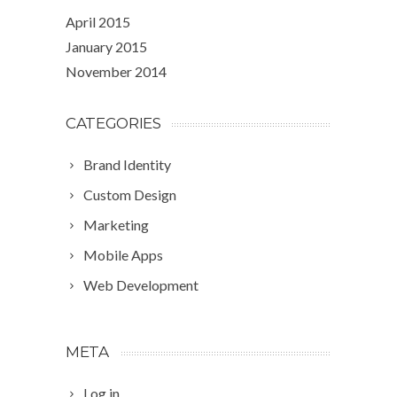
April 2015
January 2015
November 2014
CATEGORIES
Brand Identity
Custom Design
Marketing
Mobile Apps
Web Development
META
Log in