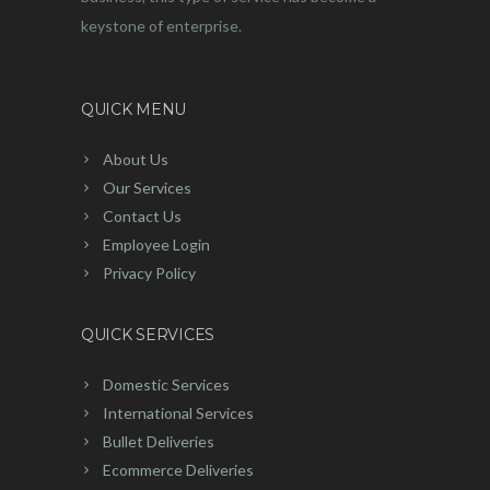
keystone of enterprise.
QUICK MENU
About Us
Our Services
Contact Us
Employee Login
Privacy Policy
QUICK SERVICES
Domestic Services
International Services
Bullet Deliveries
Ecommerce Deliveries