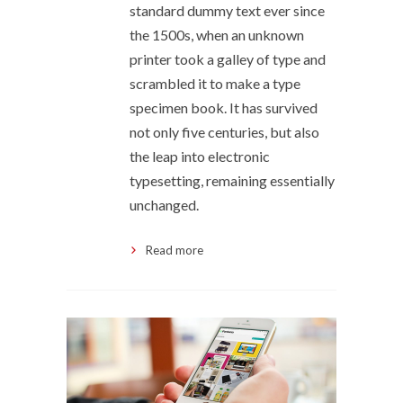
standard dummy text ever since
the 1500s, when an unknown
printer took a galley of type and
scrambled it to make a type
specimen book. It has survived
not only five centuries, but also
the leap into electronic
typesetting, remaining essentially
unchanged.
Read more