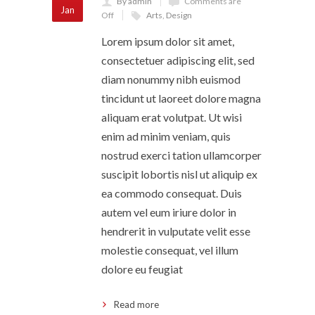
By admin
Comments are
Jan
Off
Arts
,
Design
Lorem ipsum dolor sit amet,
consectetuer adipiscing elit, sed
diam nonummy nibh euismod
tincidunt ut laoreet dolore magna
aliquam erat volutpat. Ut wisi
enim ad minim veniam, quis
nostrud exerci tation ullamcorper
suscipit lobortis nisl ut aliquip ex
ea commodo consequat. Duis
autem vel eum iriure dolor in
hendrerit in vulputate velit esse
molestie consequat, vel illum
dolore eu feugiat
Read more