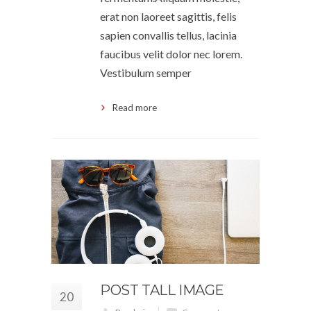
erat non laoreet sagittis, felis
sapien convallis tellus, lacinia
faucibus velit dolor nec lorem.
Vestibulum semper
Read more
POST TALL IMAGE
20