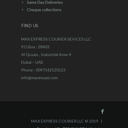
Same Day Deliveries
Cheque collections
FIND US
MAX EXPRESS COURIER SEVICES LLC
P.O.Box : 28403
Al Qusais , Industrial Area-4
Dubai – UAE
Phone : 0097142520123
info@maxexuae.com
MAX EXPRESS COURIER LLC © 2019 |