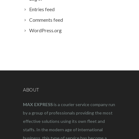
Entries feed
Comments feed
WordPress.org
ABOUT
MAX EXPRESS
is a courier service company run
by a group of professionals providing the most
effective solutions using its own fleet and
staffs. In the modern age of international
business, this type of service has become a