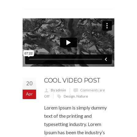
COOL VIDEO POST
20
By admin
Comments are
Apr
Off
Design
,
Nature
Lorem Ipsum is simply dummy
text of the printing and
typesetting industry. Lorem
Ipsum has been the industry’s