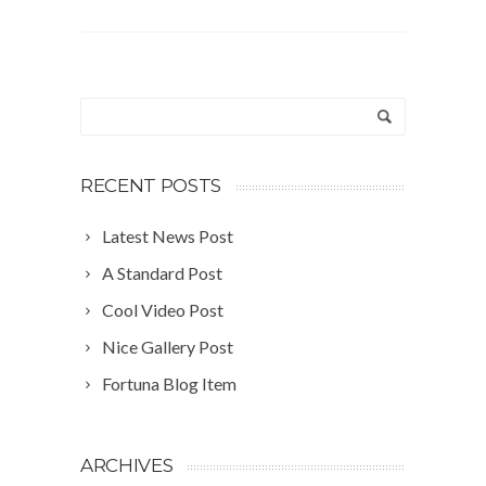
RECENT POSTS
Latest News Post
A Standard Post
Cool Video Post
Nice Gallery Post
Fortuna Blog Item
ARCHIVES