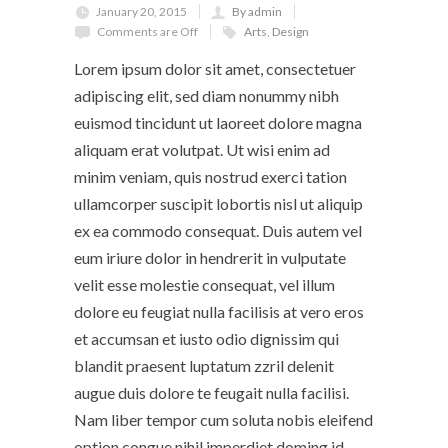
January 20, 2015
By admin
Comments are Off
Arts
,
Design
Lorem ipsum dolor sit amet, consectetuer
adipiscing elit, sed diam nonummy nibh
euismod tincidunt ut laoreet dolore magna
aliquam erat volutpat. Ut wisi enim ad
minim veniam, quis nostrud exerci tation
ullamcorper suscipit lobortis nisl ut aliquip
ex ea commodo consequat. Duis autem vel
eum iriure dolor in hendrerit in vulputate
velit esse molestie consequat, vel illum
dolore eu feugiat nulla facilisis at vero eros
et accumsan et iusto odio dignissim qui
blandit praesent luptatum zzril delenit
augue duis dolore te feugait nulla facilisi.
Nam liber tempor cum soluta nobis eleifend
option congue nihil imperdiet doming id