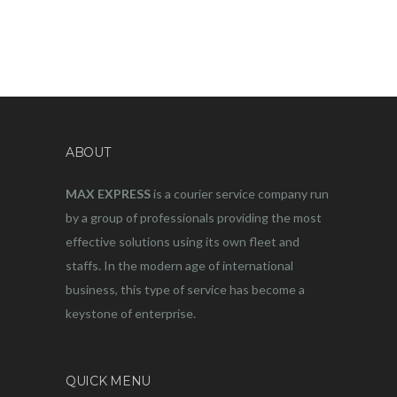
ABOUT
MAX EXPRESS
is a courier service company run
by a group of professionals providing the most
effective solutions using its own fleet and
staffs. In the modern age of international
business, this type of service has become a
keystone of enterprise.
QUICK MENU