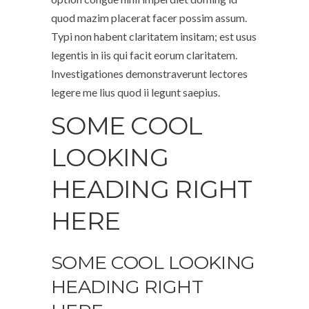
quod mazim placerat facer possim assum.
Typi non habent claritatem insitam; est usus
legentis in iis qui facit eorum claritatem.
Investigationes demonstraverunt lectores
legere me lius quod ii legunt saepius.
SOME COOL
LOOKING
HEADING RIGHT
HERE
SOME COOL LOOKING
HEADING RIGHT