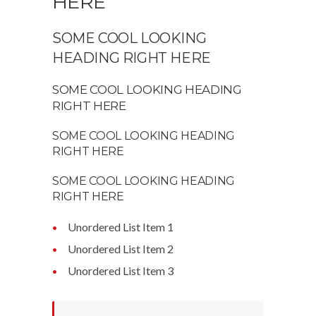
HERE
SOME COOL LOOKING
HEADING RIGHT HERE
SOME COOL LOOKING HEADING
RIGHT HERE
SOME COOL LOOKING HEADING
RIGHT HERE
SOME COOL LOOKING HEADING
RIGHT HERE
Unordered List Item 1
Unordered List Item 2
Unordered List Item 3