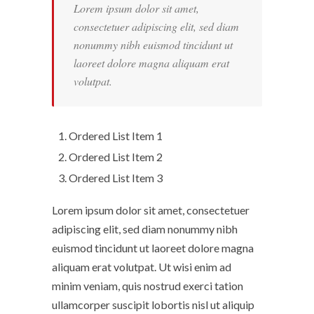
Lorem ipsum dolor sit amet,
consectetuer adipiscing elit, sed diam
nonummy nibh euismod tincidunt ut
laoreet dolore magna aliquam erat
volutpat.
Ordered List Item 1
Ordered List Item 2
Ordered List Item 3
Lorem ipsum dolor sit amet, consectetuer
adipiscing elit, sed diam nonummy nibh
euismod tincidunt ut laoreet dolore magna
aliquam erat volutpat. Ut wisi enim ad
minim veniam, quis nostrud exerci tation
ullamcorper suscipit lobortis nisl ut aliquip