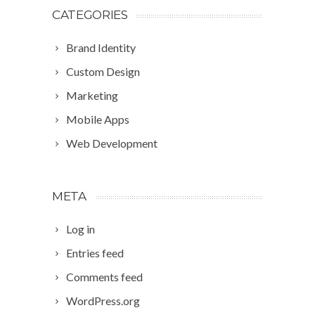
CATEGORIES
Brand Identity
Custom Design
Marketing
Mobile Apps
Web Development
META
Log in
Entries feed
Comments feed
WordPress.org