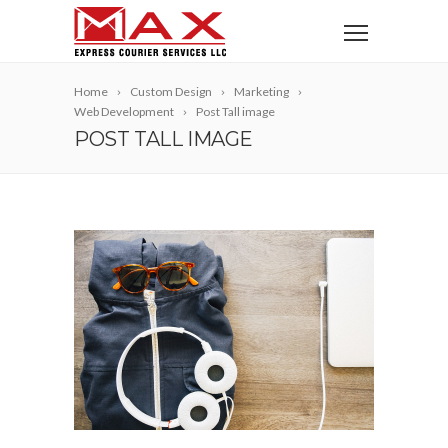
Home
Custom Design
Marketing
Web Development
Post Tall image
POST TALL IMAGE