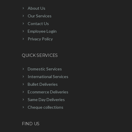
About Us
Our Services
Contact Us
Employee Login
Privacy Policy
QUICK SERVICES
Domestic Services
International Services
Bullet Deliveries
Ecommerce Deliveries
Same Day Deliveries
Cheque collections
FIND US