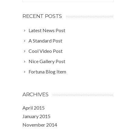
RECENT POSTS
Latest News Post
A Standard Post
Cool Video Post
Nice Gallery Post
Fortuna Blog Item
ARCHIVES
April 2015
January 2015
November 2014