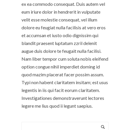
ex ea commodo consequat. Duis autem vel
eum iriure dolor in hendrerit in vulputate
velit esse molestie consequat, vel illum
dolore eu feugiat nulla facilisis at vero eros
et accumsan et iusto odio dignissim qui
blandit praesent luptatum zzril delenit
augue duis dolore te feugait nulla facilisi.
Nam liber tempor cum soluta nobis eleifend
option congue nihil imperdiet doming id
quod mazim placerat facer possim assum.
Typi non habent claritatem insitam; est usus
legentis in iis qui facit eorum claritatem.
Investigationes demonstraverunt lectores
legere me lius quod ii legunt saepius.